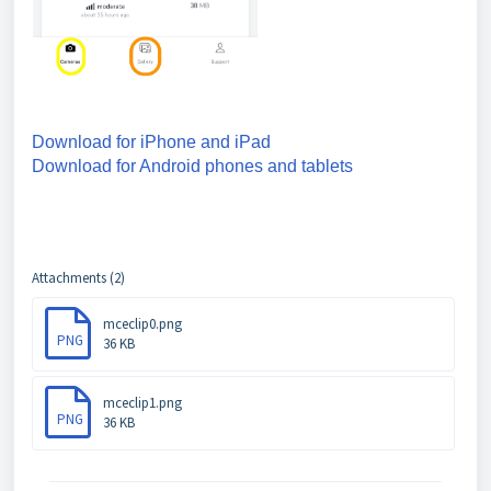
Download for iPhone and iPad
Download for Android phones and tablets
Attachments (2)
mceclip0.png
PNG
36 KB
mceclip1.png
PNG
36 KB