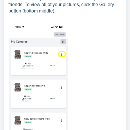
friends. To view all of your pictures, click the Gallery
button (bottom middle).