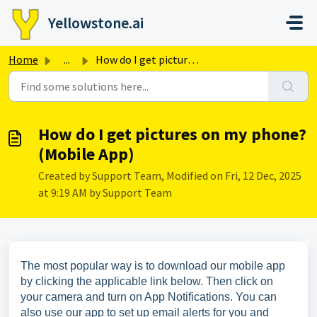
Skip to main content
Yellowstone.ai
Home
...
How do I get pictures on my phone? (Mobile App)
How do I get pictures on my phone?
(Mobile App)
Created by Support Team, Modified on Fri, 12 Dec, 2025
at 9:19 AM by Support Team
The most popular way is to download our mobile app
by clicking the applicable link below. Then click on
your camera and turn on App Notifications. You can
also use our app to set up email alerts for you and