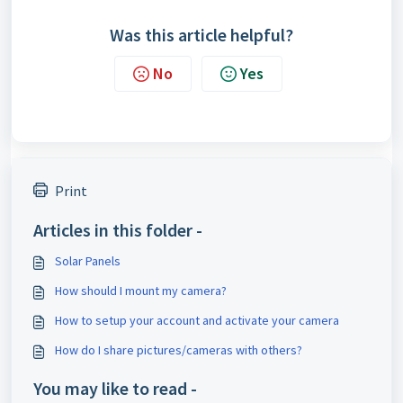
Was this article helpful?
No
Yes
Print
Articles in this folder -
Solar Panels
How should I mount my camera?
How to setup your account and activate your camera
How do I share pictures/cameras with others?
You may like to read -