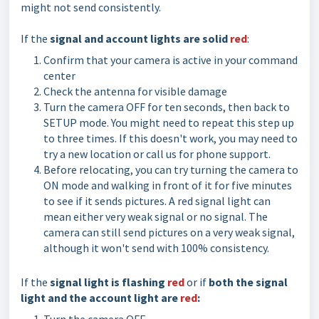
might not send consistently.
If the
signal and account lights are solid
red
:
Confirm that your camera is active in your command
center
Check the antenna for visible damage
Turn the camera OFF for ten seconds, then back to
SETUP mode. You might need to repeat this step up
to three times. If this doesn't work, you may need to
try a new location or call us for phone support.
Before relocating, you can try turning the camera to
ON mode and walking in front of it for five minutes
to see if it sends pictures. A red signal light can
mean either very weak signal or no signal. The
camera can still send pictures on a very weak signal,
although it won't send with 100% consistency.
If the
signal light is flashing
red
or if
both the
signal
light and the account light are
red
: