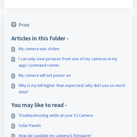
Print
Articles in this folder -
My camera was stolen
I can only view pictures from one of my cameras in my
app/ command center.
My camera will not power on
Why is my bill higher than expected/ why did I use so much
data?
You may like to read -
Troubleshooting while at your Y2 Camera
Solar Panels
How do I update my camera's firmware?