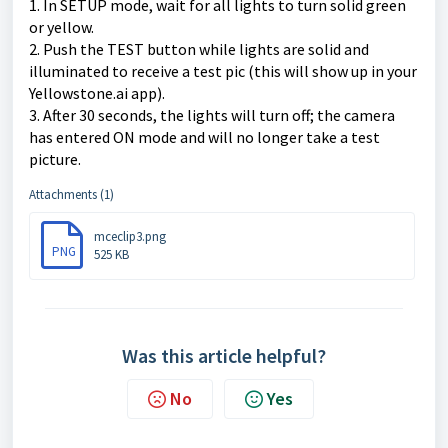
1. In SETUP mode, wait for all lights to turn solid green
or yellow.
2. Push the TEST button while lights are solid and
illuminated to receive a test pic (this will show up in your
Yellowstone.ai app).
3. After 30 seconds, the lights will turn off; the camera
has entered ON mode and will no longer take a test
picture.
Attachments (1)
mceclip3.png
PNG
525 KB
Was this article helpful?
No
Yes