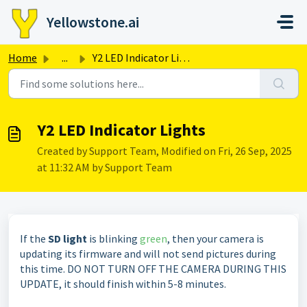
Skip to main content
Yellowstone.ai
Home
...
Y2 LED Indicator Lights
Y2 LED Indicator Lights
Created by Support Team, Modified on Fri, 26 Sep, 2025
at 11:32 AM by Support Team
If the
SD light
is blinking
green
, then your camera is
updating its firmware and will not send pictures during
this time. DO NOT TURN OFF THE CAMERA DURING THIS
UPDATE, it should finish within 5-8 minutes.