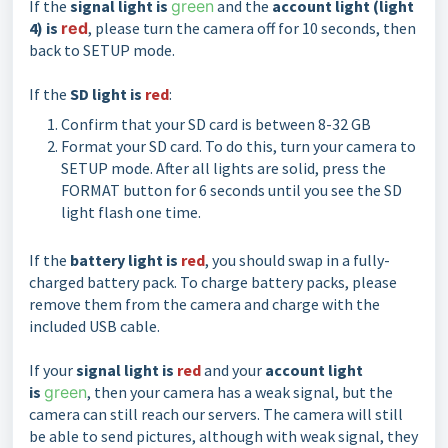
If the
signal light is
green
and the
account light (light
4) is
red
, please turn the camera off for 10 seconds, then
back to SETUP mode.
If the
SD light is
red
:
Confirm that your SD card is between 8-32 GB
Format your SD card. To do this, turn your camera to
SETUP mode. After all lights are solid, press the
FORMAT button for 6 seconds until you see the SD
light flash one time.
If the
battery light is
red
, you should swap in a fully-
charged battery pack. To charge battery packs, please
remove them from the camera and charge with the
included USB cable.
If your
signal light is
red
and your
account light
is
green
, then your camera has a weak signal, but the
camera can still reach our servers. The camera will still
be able to send pictures, although with weak signal, they