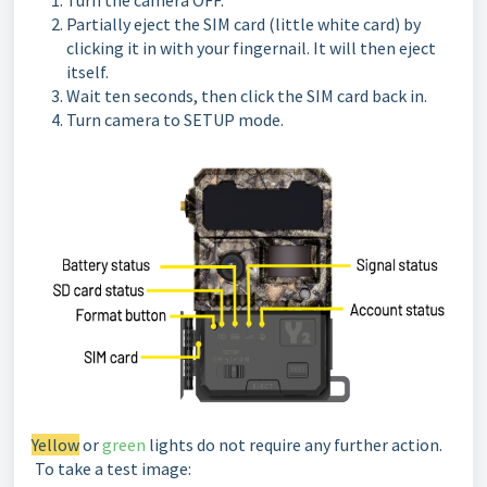
Turn the camera OFF.
Partially eject the SIM card (little white card) by
clicking it in with your fingernail. It will then eject
itself.
Wait ten seconds, then click the SIM card back in.
Turn camera to SETUP mode.
Yellow
or
green
lights do not require any further action.
To take a test image: